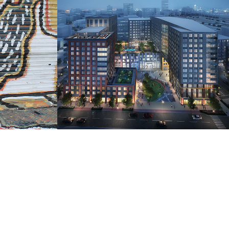
UDR: 345 Harrison 
Kiosk Design
2019