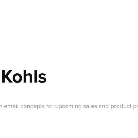
 Kohls
n email concepts for upcoming sales and product p