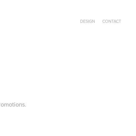
DESIGN
CONTACT
romotions.