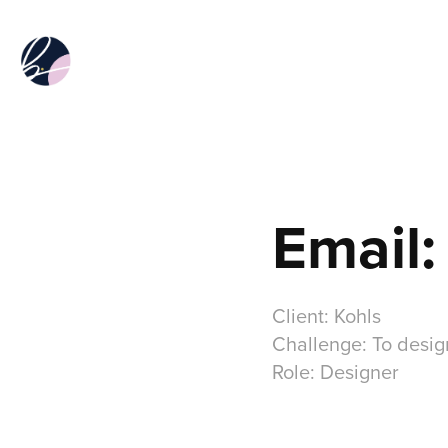
Email:
Client: Kohls
Challenge: To desig
Role: Designer