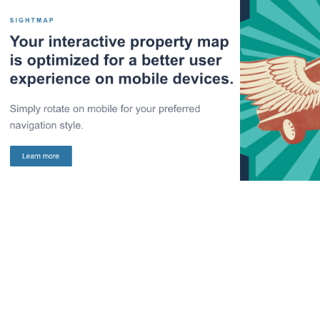
Email: Engrain 
Campai
Product Features
Car
2022
2013