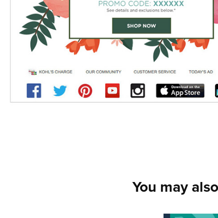
You may also