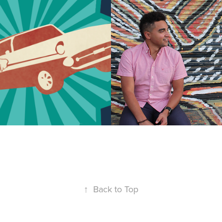
gn: Flying 
Chris Keller
2019
↑
Back to Top